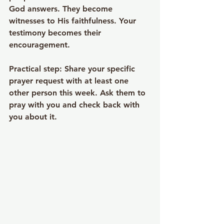
God answers. They become 
witnesses to His faithfulness. Your 
testimony becomes their 
encouragement.
Practical step
: Share your specific 
prayer request with at least one 
other person this week. Ask them to 
pray with you and check back with 
you about it.