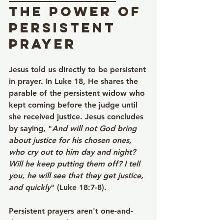
The Power of 
Persistent 
Prayer
Jesus told us directly to be persistent 
in prayer. In Luke 18, He shares the 
parable of the persistent widow who 
kept coming before the judge until 
she received justice. Jesus concludes 
by saying, "
And will not God bring 
about justice for his chosen ones, 
who cry out to him day and night? 
Will he keep putting them off? I tell 
you, he will see that they get justice, 
and quickly
" (Luke 18:7-8).
Persistent prayers aren't one-and-