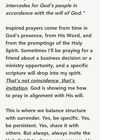
intercedes for God's people in 
accordance with the will of God."
Inspired prayers come from time in 
God's presence, from His Word, and 
from the promptings of the Holy 
Spirit. Sometimes I'll be praying for a 
friend about a business decision or a 
ministry opportunity, and a specific 
scripture will drop into my spirit. 
That's not coincidence, that's 
invitation
. God is showing me how 
to pray in alignment with His will.
This is where we balance structure 
with surrender. Yes, be specific. Yes, 
be persistent. Yes, share it with 
others. But always, always invite the 