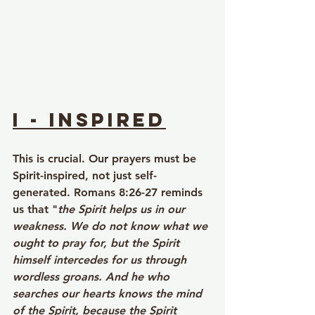
I - Inspired
This is crucial. Our prayers must be 
Spirit-inspired, not just self-
generated. Romans 8:26-27 reminds 
us that "
the Spirit helps us in our 
weakness. We do not know what we 
ought to pray for, but the Spirit 
himself intercedes for us through 
wordless groans. And he who 
searches our hearts knows the mind 
of the Spirit, because the Spirit 