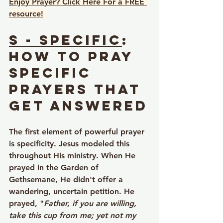
Enjoy Prayer? Click Here For a FREE 
resource!
S - Specific
: 
How to Pray 
Specific 
Prayers That 
Get Answered
The first element of powerful prayer 
is specificity. Jesus modeled this 
throughout His ministry. When He 
prayed in the Garden of 
Gethsemane, He didn't offer a 
wandering, uncertain petition. He 
prayed, "
Father, if you are willing, 
take this cup from me; yet not my 