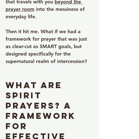
that travels with you 
beyond the 
prayer room
 into the messiness of 
everyday life.
Then it hit me. What if we had a 
framework for prayer that was just 
as clear-cut as SMART goals, but 
designed specifically for the 
supernatural realm of intercession?
What Are 
SPIRIT 
Prayers? A 
Framework 
for 
Effective 