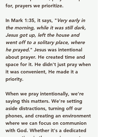
for, prayers we prioritize.
In Mark 1:35, it says, "
Very early in 
the morning, while it was still dark, 
Jesus got up, left the house and 
went off to a solitary place, where 
he prayed.
" Jesus was intentional 
about prayer. He created time and 
space for it. He didn't just pray when 
it was convenient, He made it a 
priority.
When we pray intentionally, we're 
saying this matters. We're setting 
aside distractions, turning off our 
phones, and creating an environment 
where we can focus on communion 
with God. Whether it's a dedicated 