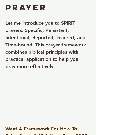
Prayer
Let me introduce you to 
SPIRIT 
prayers
: 
Specific, Persistent, 
Intentional, Reported, Inspired, and 
Time-bound
. This prayer framework 
combines biblical principles with 
practical application to help you 
pray more effectively.
Want A Framework For How To 