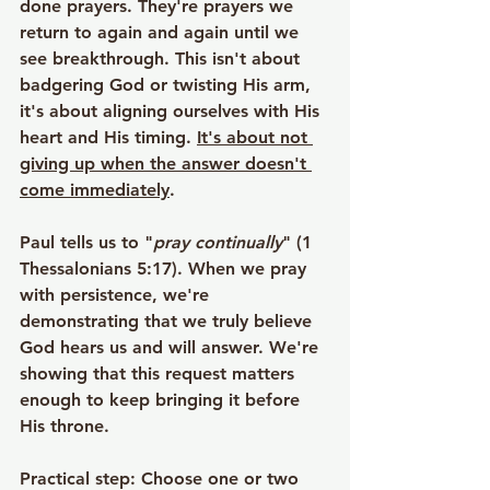
done prayers. They're prayers we 
return to again and again until we 
see breakthrough. This isn't about 
badgering God or twisting His arm, 
it's about aligning ourselves with His 
heart and His timing. 
It's about not 
giving up when the answer doesn't 
come immediately
.
Paul tells us to "
pray continually
" (1 
Thessalonians 5:17). When we pray 
with persistence, we're 
demonstrating that we truly believe 
God hears us and will answer. We're 
showing that this request matters 
enough to keep bringing it before 
His throne.
Practical step
: Choose one or two 