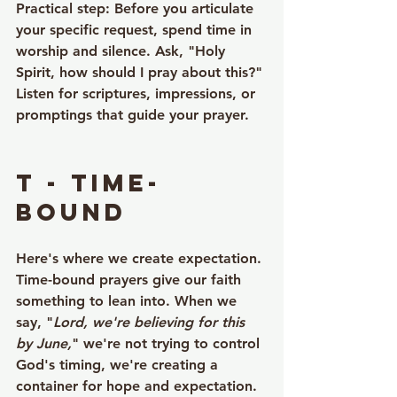
Practical step
: Before you articulate 
your specific request, spend time in 
worship and silence. Ask, "Holy 
Spirit, how should I pray about this?" 
Listen for scriptures, impressions, or 
promptings that guide your prayer.
T - Time-
bound
Here's where we create expectation. 
Time-bound prayers give our faith 
something to lean into. When we 
say, "
Lord, we're believing for this 
by June,
" we're not trying to control 
God's timing, we're creating a 
container for hope and expectation.