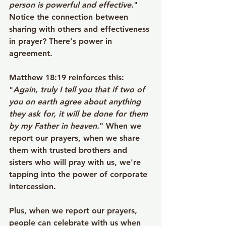
person is powerful and effective.
" 
Notice the connection between 
sharing with others and effectiveness 
in prayer? There's power in 
agreement.
Matthew 18:19 reinforces this: 
"
Again, truly I tell you that if two of 
you on earth agree about anything 
they ask for, it will be done for them 
by my Father in heaven.
" When we 
report our prayers, when we share 
them with trusted brothers and 
sisters who will pray with us, we're 
tapping into the power of corporate 
intercession.
Plus, when we report our prayers, 
people can celebrate with us when 