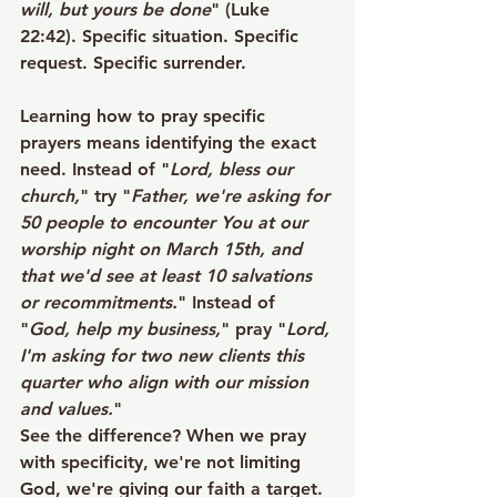
will, but yours be done
" (Luke 
22:42). Specific situation. Specific 
request. Specific surrender.
Learning how to pray specific 
prayers means identifying the exact 
need. Instead of "
Lord, bless our 
church,
" try "
Father, we're asking for 
50 people to encounter You at our 
worship night on March 15th, and 
that we'd see at least 10 salvations 
or recommitments.
" Instead of 
"
God, help my business,
" pray "
Lord, 
I'm asking for two new clients this 
quarter who align with our mission 
and values.
"
See the difference? When we pray 
with specificity, we're not limiting 
God, we're giving our faith a target. 