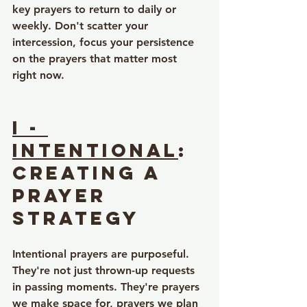
key prayers to return to daily or 
weekly. Don't scatter your 
intercession, focus your persistence 
on the prayers that matter most 
right now.
I - 
Intentional
: 
Creating a 
Prayer 
Strategy
Intentional prayers are purposeful. 
They're not just thrown-up requests 
in passing moments. They're prayers 
we make space for, prayers we plan 