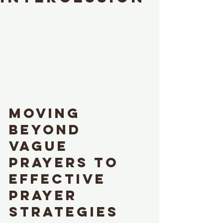
Moving 
Beyond 
Vague 
Prayers to 
Effective 
Prayer 
Strategies