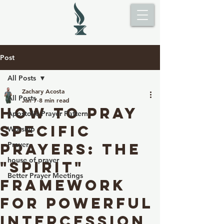
Post
All Posts
Zachary Acosta
All Posts
Jan 7
8 min read
How to Pray
Apostolic Prayer Pattern
Specific
Worship
Prayers: The
Prayer
house of prayer
"spirit"
Better Prayer Meetings
Framework
for Powerful
Intercession