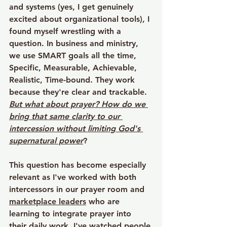
and systems (yes, I get genuinely 
excited about organizational tools), I 
found myself wrestling with a 
question. In business and ministry, 
we use SMART goals all the time, 
Specific, Measurable, Achievable, 
Realistic, Time-bound. They work 
because they're clear and trackable. 
But what about prayer? How do we 
bring that same clarity to our 
intercession without limiting God's 
supernatural power
?
This question has become especially 
relevant as I've worked with both 
intercessors in our prayer room and 
marketplace leaders
 who are 
learning to integrate prayer into 
their daily work. I've watched people 