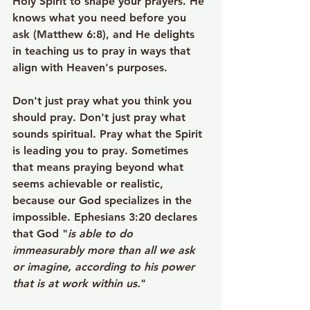
Holy Spirit to shape your prayers. He 
knows what you need before you 
ask (Matthew 6:8), and He delights 
in teaching us to pray in ways that 
align with Heaven's purposes.
Don't just pray what you think you 
should pray. Don't just pray what 
sounds spiritual. Pray what the Spirit 
is leading you to pray. Sometimes 
that means praying beyond what 
seems achievable or realistic, 
because our God specializes in the 
impossible. Ephesians 3:20 declares 
that God "
is able to do 
immeasurably more than all we ask 
or imagine, according to his power 
that is at work within us.
"