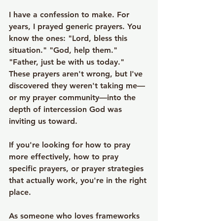
I have a confession to make. For 
years, I prayed generic prayers. You 
know the ones: "Lord, bless this 
situation." "God, help them." 
"Father, just be with us today." 
These prayers aren't wrong, but I've 
discovered they weren't taking me—
or my prayer community—into the 
depth of intercession God was 
inviting us toward.
If you're looking for how to pray 
more effectively, how to pray 
specific prayers, or prayer strategies 
that actually work, you're in the right 
place.
As someone who loves frameworks 