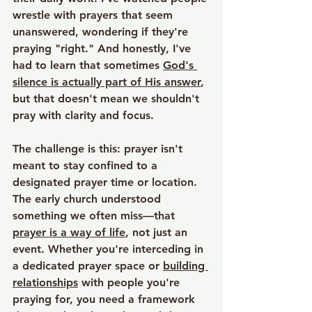
wrestle with prayers that seem 
unanswered, wondering if they're 
praying "right." And honestly, I've 
had to learn that sometimes 
God's 
silence is actually part of His answer
, 
but that doesn't mean we shouldn't 
pray with clarity and focus.
The challenge is this: prayer isn't 
meant to stay confined to a 
designated prayer time or location. 
The early church understood 
something we often miss—that 
prayer is a way of life
, not just an 
event. Whether you're interceding in 
a dedicated prayer space or 
building 
relationships
 with people you're 
praying for, you need a framework 