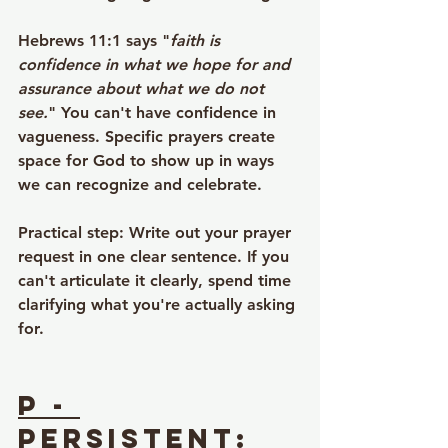
Hebrews 11:1 says "
faith is 
confidence in what we hope for and 
assurance about what we do not 
see.
" You can't have confidence in 
vagueness. Specific prayers create 
space for God to show up in ways 
we can recognize and celebrate.
Practical step
: Write out your prayer 
request in one clear sentence. If you 
can't articulate it clearly, spend time 
clarifying what you're actually asking 
for.
P - 
Persistent
: 