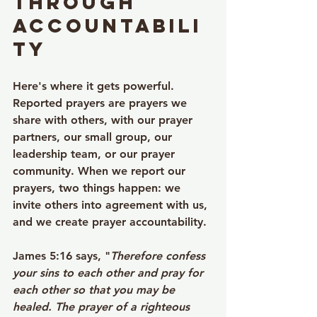
Through 
Accountabili
ty
Here's where it gets powerful. 
Reported prayers are prayers we 
share with others, with our prayer 
partners, our small group, our 
leadership team, or our prayer 
community. When we report our 
prayers, two things happen: we 
invite others into agreement with us, 
and we create prayer accountability.
James 5:16 says, "
Therefore confess 
your sins to each other and pray for 
each other so that you may be 
healed. The prayer of a righteous 