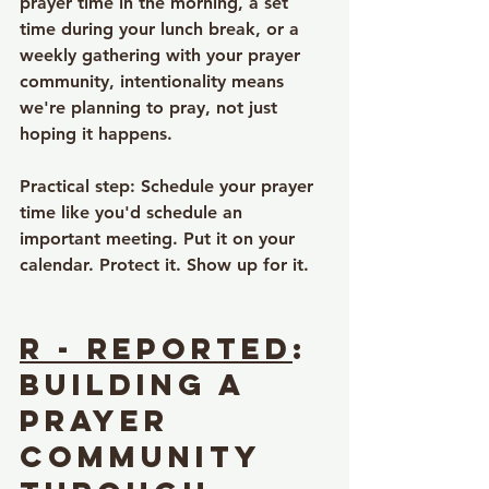
prayer time in the morning, a set 
time during your lunch break, or a 
weekly gathering with your prayer 
community, intentionality means 
we're planning to pray, not just 
hoping it happens.
Practical step
: Schedule your prayer 
time like you'd schedule an 
important meeting. Put it on your 
calendar. Protect it. Show up for it.
R - Reported
: 
Building a 
Prayer 
Community 