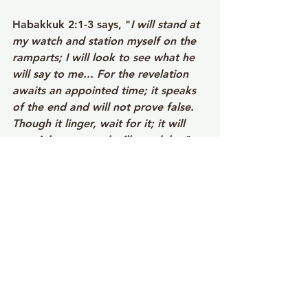
Habakkuk 2:1-3 says, "
I will stand at 
my watch and station myself on the 
ramparts; I will look to see what he 
will say to me... For the revelation 
awaits an appointed time; it speaks 
of the end and will not prove false. 
Though it linger, wait for it; it will 
certainly come and will not delay.
"
Notice that? An appointed time. 
God works within timeframes. 
Throughout scripture, we see people 
approaching God with hopeful 
urgency. The persistent widow kept 
coming to the judge. The Canaanite 
woman pressed in for her daughter's 
healing. Bartimaeus cried out as 