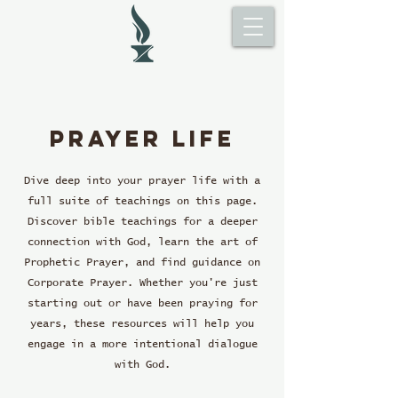
Prayer life
Dive deep into your prayer life with a
full suite of teachings on this page.
Discover bible teachings for a deeper
connection with God, learn the art of
Prophetic Prayer, and find guidance on
Corporate Prayer. Whether you're just
starting out or have been praying for
years, these resources will help you
engage in a more intentional dialogue
with God.