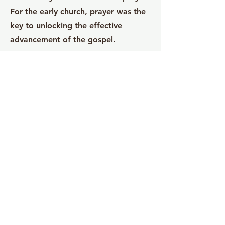
For the early church, prayer was the
key to unlocking the effective
advancement of the gospel.
Adore
The Adore teaching series focuses on