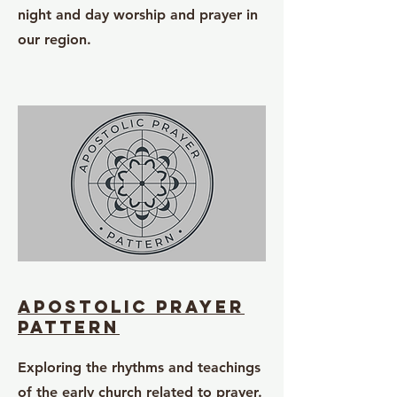
night and day worship and prayer in
our region.
apostolic prayer
pattern
Exploring the rhythms and teachings
of the early church related to prayer.