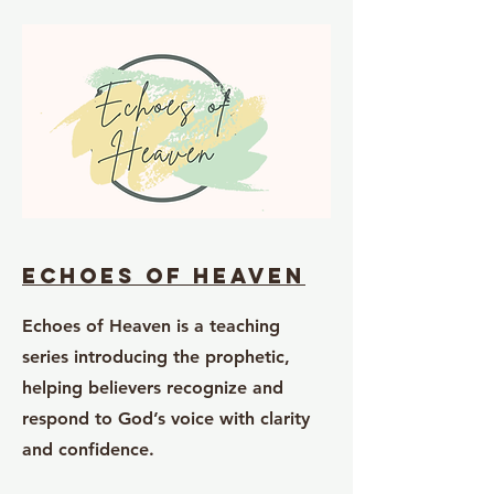
Echoes of Heaven
Echoes of Heaven is a teaching
series introducing the prophetic,
helping believers recognize and
respond to God’s voice with clarity
and confidence.