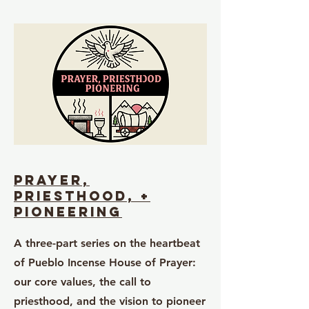
Prayer,
priesthood, +
pioneering
A three-part series on the heartbeat
of Pueblo Incense House of Prayer:
our core values, the call to
priesthood, and the vision to pioneer