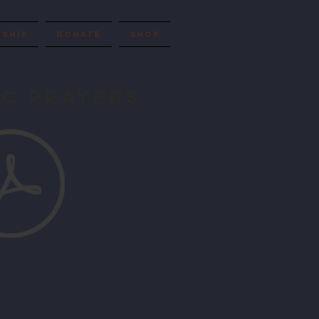
ship
Donate
Shop
c Prayers